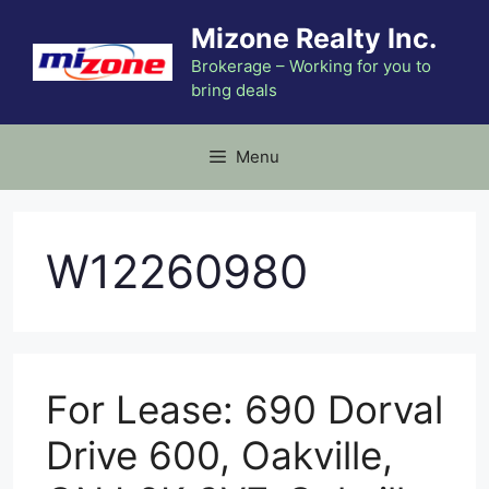
Skip
Mizone Realty Inc.
to
content
Brokerage – Working for you to
bring deals
Menu
W12260980
For Lease: 690 Dorval
Drive 600, Oakville,