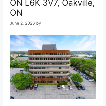
ON L6K 3V7, Oakville,
ON
June 2, 2026
by