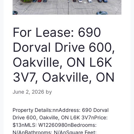
For Lease: 690
Dorval Drive 600,
Oakville, ON L6K
3V7, Oakville, ON
June 2, 2026
by
Property Details:nnAddress: 690 Dorval
Drive 600, Oakville, ON L6K 3V7nPrice:
$13nMLS: W12260980nBedrooms:
N/AnBathrooms: N/AnSquare Feet: