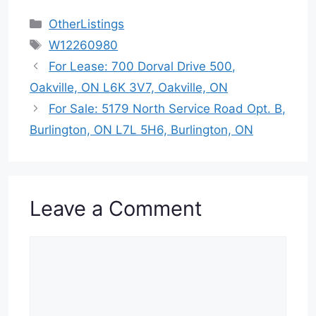
Categories
OtherListings
Tags
W12260980
For Lease: 700 Dorval Drive 500,
Oakville, ON L6K 3V7, Oakville, ON
For Sale: 5179 North Service Road Opt. B,
Burlington, ON L7L 5H6, Burlington, ON
Leave a Comment
Comment