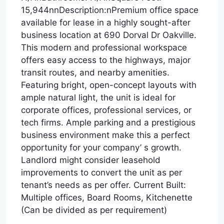
15,944nnDescription:nPremium office space
available for lease in a highly sought-after
business location at 690 Dorval Dr Oakville.
This modern and professional workspace
offers easy access to the highways, major
transit routes, and nearby amenities.
Featuring bright, open-concept layouts with
ample natural light, the unit is ideal for
corporate offices, professional services, or
tech firms. Ample parking and a prestigious
business environment make this a perfect
opportunity for your company’ s growth.
Landlord might consider leasehold
improvements to convert the unit as per
tenant’s needs as per offer. Current Built:
Multiple offices, Board Rooms, Kitchenette
(Can be divided as per requirement)