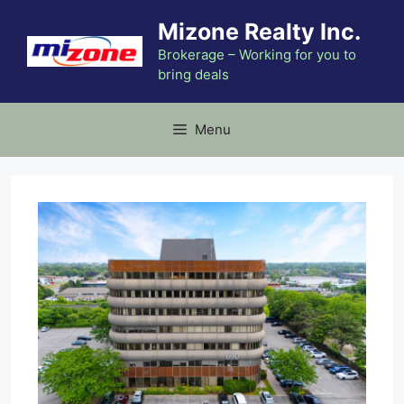
Skip
Mizone Realty Inc.
to
content
Brokerage – Working for you to
bring deals
Menu