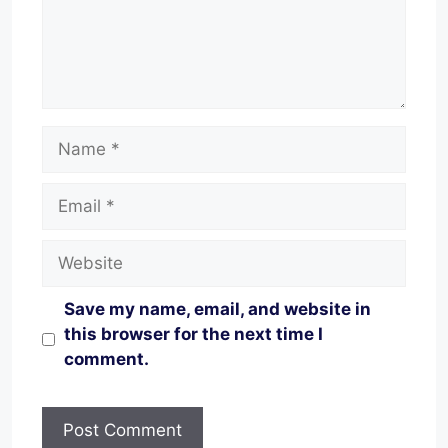
Name
Email
Website
Save my name, email, and website in
this browser for the next time I
comment.