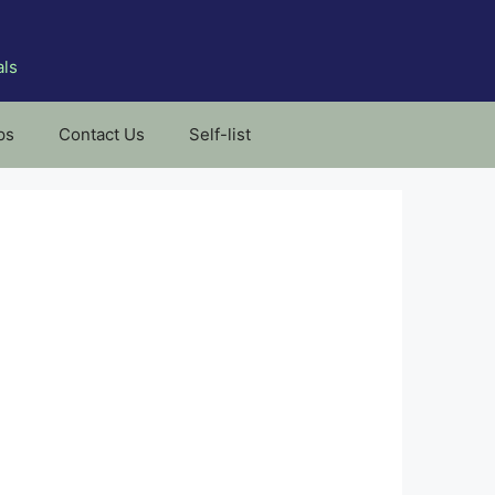
als
ps
Contact Us
Self-list