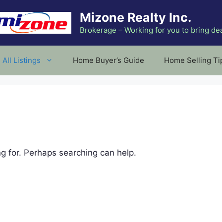
Mizone Realty Inc.
Brokerage – Working for you to bring de
All Listings
Home Buyer’s Guide
Home Selling Ti
ng for. Perhaps searching can help.