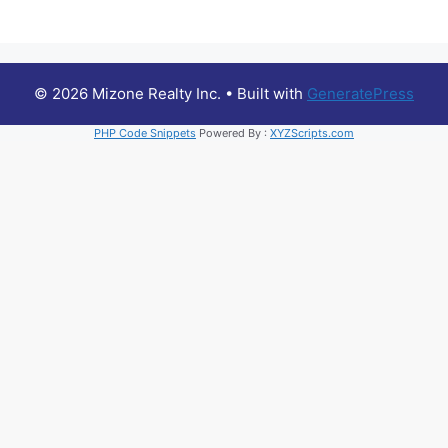
© 2026 Mizone Realty Inc.
• Built with
GeneratePress
PHP Code Snippets
Powered By :
XYZScripts.com