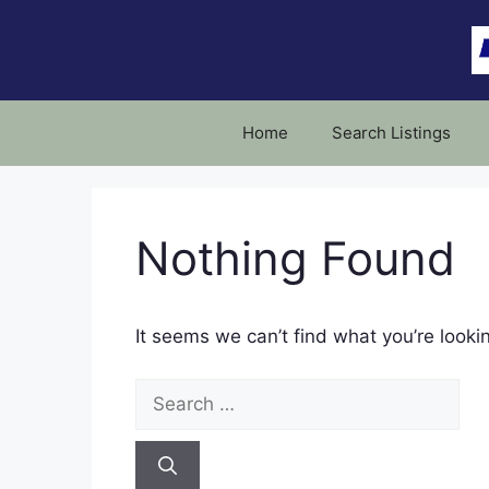
Skip
to
content
Home
Search Listings
Nothing Found
It seems we can’t find what you’re looki
Search
for: