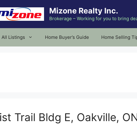
Mizone Realty Inc.
Brokerage – Working for you to bring de
All Listings
Home Buyer’s Guide
Home Selling Ti
st Trail Bldg E, Oakville, O