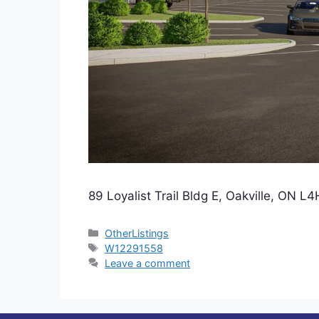
89 Loyalist Trail Bldg E, Oakville, ON
Categories
OtherListings
Tags
W12291558
Leave a comment