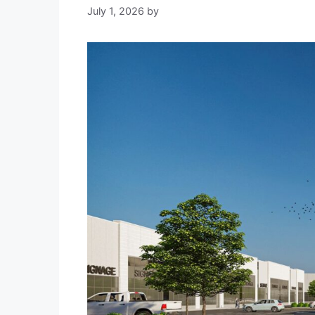
July 1, 2026
by