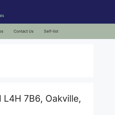
als
ps
Contact Us
Self-list
N L4H 7B6, Oakville,