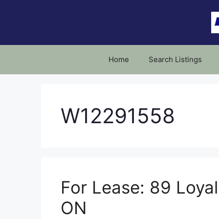
Skip
to
content
Home
Search Listings
W12291558
For Lease: 89 Loyali
ON