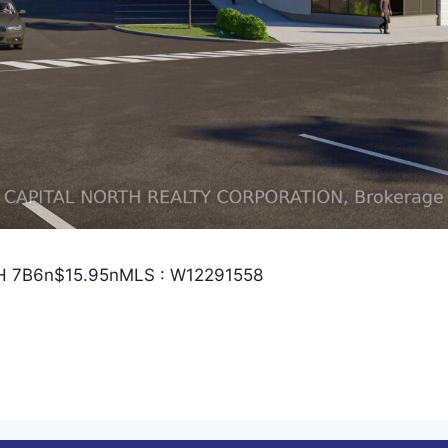
 L4H 7B6n$15.95nMLS : W12291558