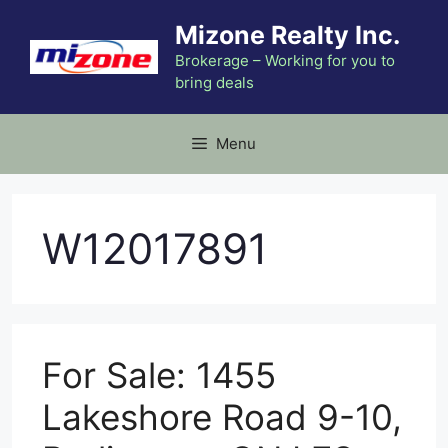
Skip
Mizone Realty Inc.
to
content
Brokerage – Working for you to
bring deals
Menu
W12017891
For Sale: 1455
Lakeshore Road 9-10,