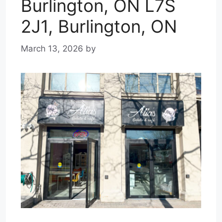
Burlington, ON L7S
2J1, Burlington, ON
March 13, 2026
by