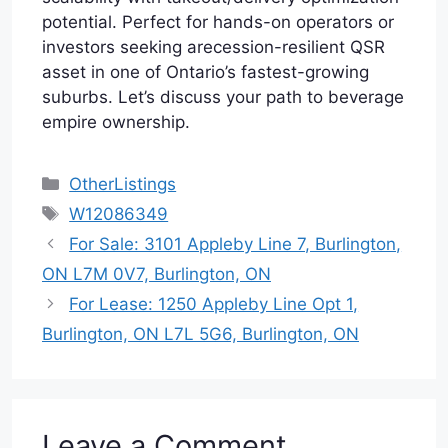
potential. Perfect for hands-on operators or
investors seeking arecession-resilient QSR
asset in one of Ontario’s fastest-growing
suburbs. Let’s discuss your path to beverage
empire ownership.
Categories
OtherListings
Tags
W12086349
For Sale: 3101 Appleby Line 7, Burlington,
ON L7M 0V7, Burlington, ON
For Lease: 1250 Appleby Line Opt 1,
Burlington, ON L7L 5G6, Burlington, ON
Leave a Comment