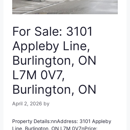
For Sale: 3101
Appleby Line,
Burlington, ON
L7M 0V7,
Burlington, ON
April 2, 2026
by
Property Details:nnAddress: 3101 Appleby
Line, Burlington, ON L7M 0V7nPrice: