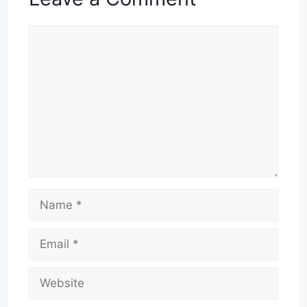
Comment
Name
Email
Website