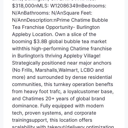
$318,000nMLS: W12086349nBedrooms:
N/AnBathrooms: N/AnSquare Feet:
N/AnnDescription:nPrime Chatime Bubble
Tea Franchise Opportunity- Burlington
Appleby Location. Own a slice of the
booming $3.8B global bubble tea market
withthis high-performing Chatime franchise
in Burlington’s thriving Appleby Village!
Strategically positioned near major anchors
(No Frills, Marshalls,Walmart, LCBO and
more) and surrounded by dense residential
communities, this turnkey operation benefts
from heavy foot trafc, a loyalcustomer base,
and Chatimes 20+ years of global brand
dominance. Fully equipped with modern
tech, proven systems, and corporate
trainingsupport, this location offers
scalability with takeout/delivery optimization