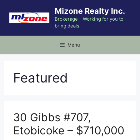
Skip
Mizone Realty Inc.
to
content
Brokerage – Working for you to
bring deals
Menu
Featured
30 Gibbs #707,
Etobicoke – $710,000