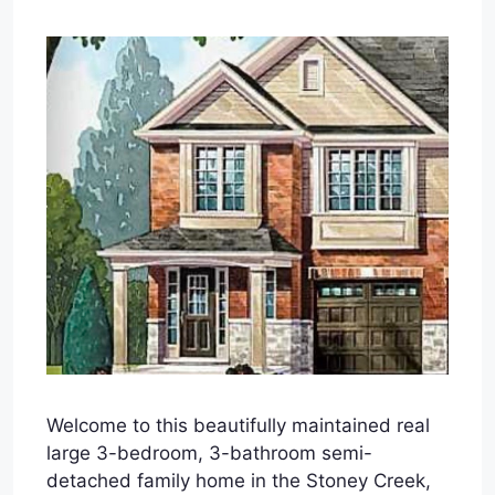
Welcome to this beautifully maintained real
large 3-bedroom, 3-bathroom semi-
detached family home in the Stoney Creek,