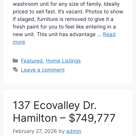
washroom unit for any size of family. Ideally
priced to sell fast. It’s vacant. Photos to show
if staged, furniture is removed to give it a
fresh paint for you to feel like entering in a
new unit. This unit has advantage …
Read
more
Categories
Featured
,
Home Listings
Leave a comment
137 Ecovalley Dr.
Hamilton – $749,777
February 27, 2026
by
admin