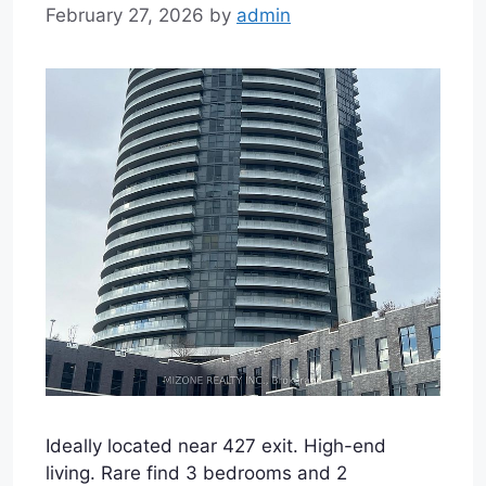
February 27, 2026
by
admin
Ideally located near 427 exit. High-end
living. Rare find 3 bedrooms and 2